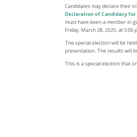
Candidates may declare their in
Declaration of Candidacy for
must have been a member in goo
Friday, March 28, 2025, at 5:00 
The special election will be hel
presentation. The results will b
This is a special election that 