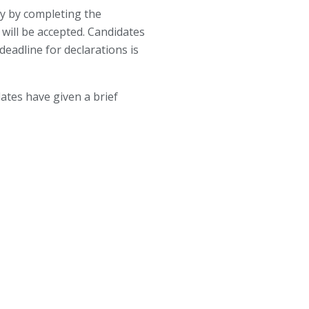
ly by completing the
will be accepted. Candidates
eadline for declarations is
dates have given a brief