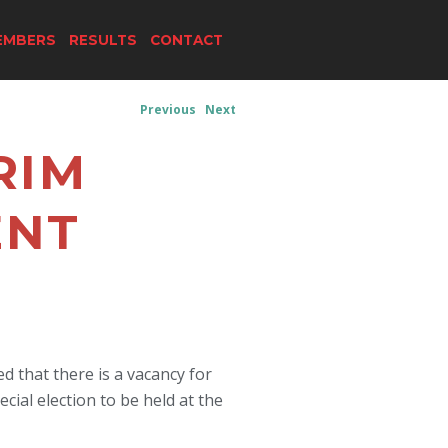
EMBERS
RESULTS
CONTACT
Previous
Next
RIM
ENT
 that there is a vacancy for
cial election to be held at the