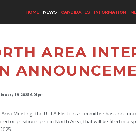
HOME
NEWS
CANDIDATES
INFORMATION
M
RTH AREA INTE
ON ANNOUNCEM
ebruary 19, 2025 6:01pm
h Area Meeting, the UTLA Elections Committee has announced
ctor position open in North Area, that will be filled in a spe
 2025.