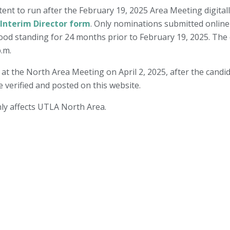
tent to run after the February 19, 2025 Area Meeting digital
 Interim Director form
. Only nominations submitted online 
d standing for 24 months prior to February 19, 2025. The d
p.m.
d at the North Area Meeting on April 2, 2025, after the candi
e verified and posted on this website.
only affects UTLA North Area.