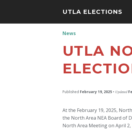
UTLA ELECTIONS
News
UTLA NO
ELECTI
Published
February 19, 2025
•
Updated
F
At the February 19, 2025, Nort
the North Area NEA Board of Dire
North Area Meeting on April 2,