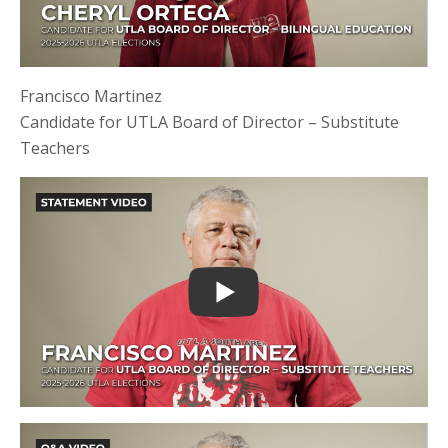
Francisco Martinez
Candidate for UTLA Board of Director – Substitute
Teachers