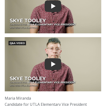
Maria Miranda
Candidate for UTLA Elementary Vice President