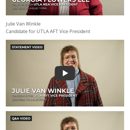
Julie Van Winkle
Candidate for UTLA AFT Vice President