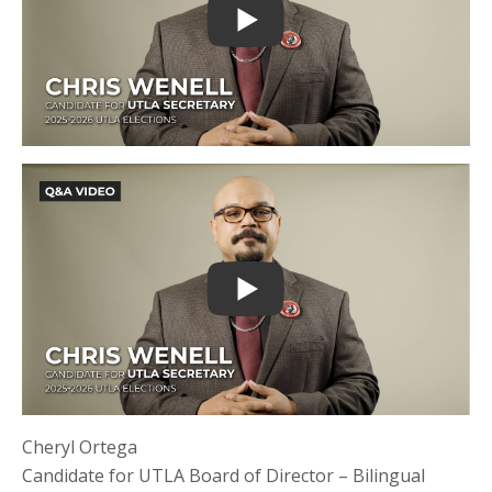
Cheryl Ortega
Candidate for UTLA Board of Director – Bilingual