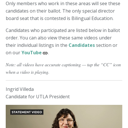
Only members who work in these areas will see these
candidates on their ballot. The only special director
board seat that is contested is Bilingual Education.
Candidates who participated are listed below in ballot
order. You can also view these same videos under
their individual listings in the
Candidates
section or
on our
YouTube
.
Note: all videos have accurate captioning — tap the “CC” icon
when a video is playing.
Ingrid Villeda
Candidate for UTLA President