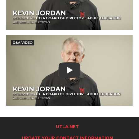
UTLA.NET
UPDATE YOUR CONTACT INFORMATION