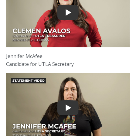
Jennifer McAfee
Candidate for UTLA Secretary