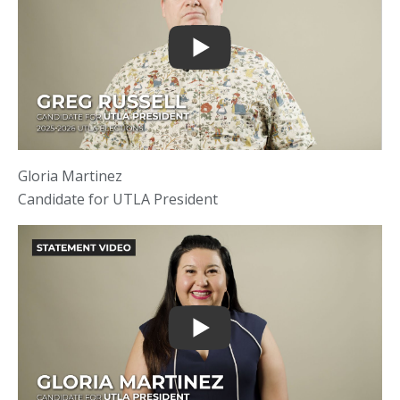
Gloria Martinez
Candidate for UTLA President