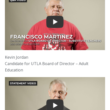
Kevin Jordan
Candidate for UTLA Board of Director – Adult
Education