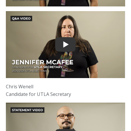
Chris Wenell
Candidate for UTLA Secretary