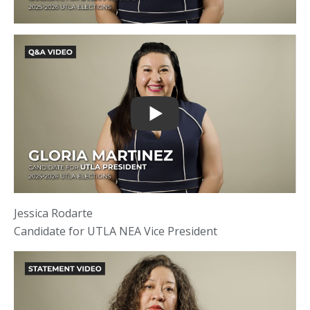
Jessica Rodarte
Candidate for UTLA NEA Vice President