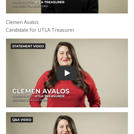
Clemen Avalos
Candidate for UTLA Treasurer