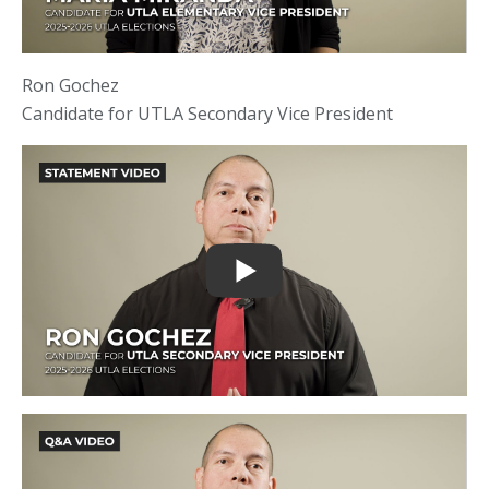
Ron Gochez
Candidate for UTLA Secondary Vice President