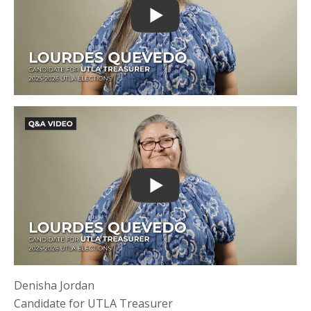
Denisha Jordan
Candidate for UTLA Treasurer