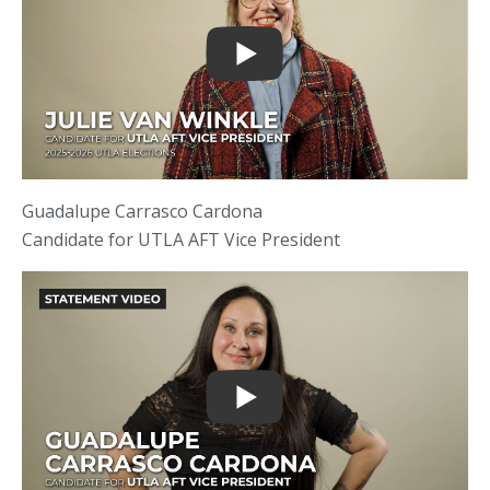
Guadalupe Carrasco Cardona
Candidate for UTLA AFT Vice President