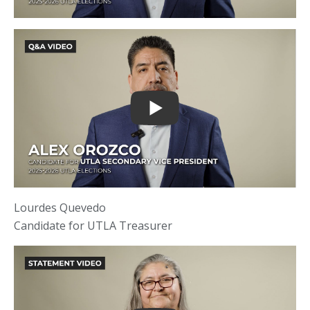
Lourdes Quevedo
Candidate for UTLA Treasurer