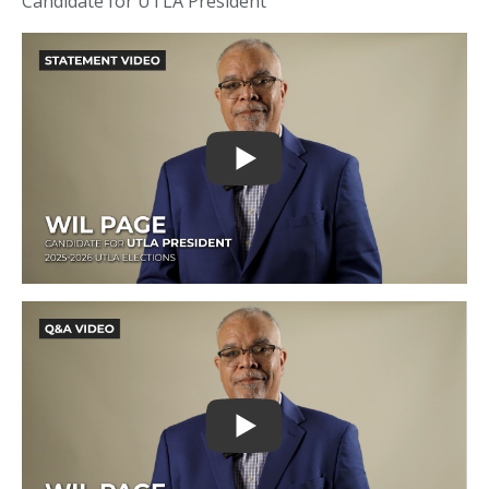
Candidate for UTLA President