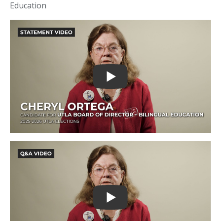
Education