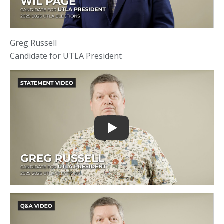
Greg Russell
Candidate for UTLA President