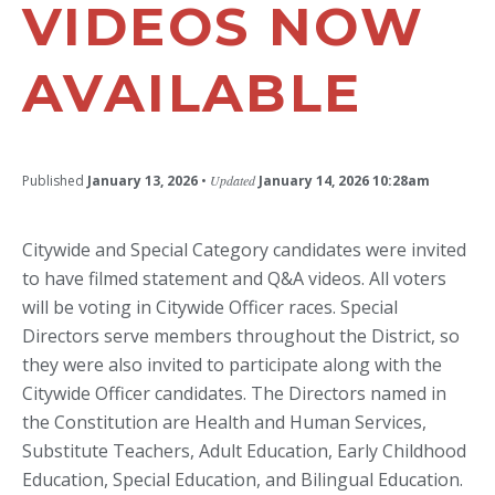
VIDEOS NOW
AVAILABLE
Published
January 13, 2026
•
Updated
January 14, 2026 10:28am
Citywide and Special Category candidates were invited
to have filmed statement and Q&A videos. All voters
will be voting in Citywide Officer races. Special
Directors serve members throughout the District, so
they were also invited to participate along with the
Citywide Officer candidates. The Directors named in
the Constitution are Health and Human Services,
Substitute Teachers, Adult Education, Early Childhood
Education, Special Education, and Bilingual Education.