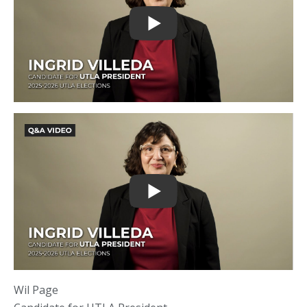
Wil Page