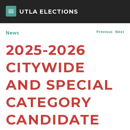
UTLA ELECTIONS
Previous
Next
News
2025-2026
CITYWIDE
AND SPECIAL
CATEGORY
CANDIDATE