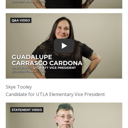
Skye Tooley
Candidate for UTLA Elementary Vice President