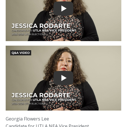
Georgia Flowers Lee
Candidate for UTLA NEA Vice President