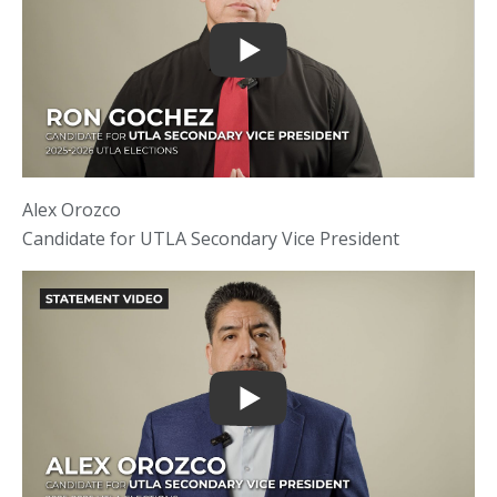
Alex Orozco
Candidate for UTLA Secondary Vice President