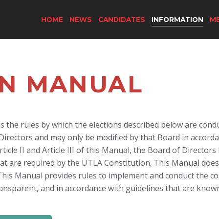
HOME
NEWS
CANDIDATES
INFORMATION
M
ON MANUAL
es the rules by which the elections described below are con
rectors and may only be modified by that Board in accordance
ticle II and Article III of this Manual, the Board of Director
hat are required by the UTLA Constitution. This Manual doe
This Manual provides rules to implement and conduct the co
 transparent, and in accordance with guidelines that are know