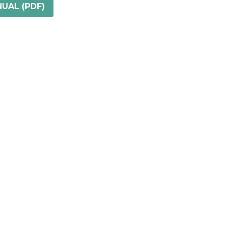
UAL (PDF)