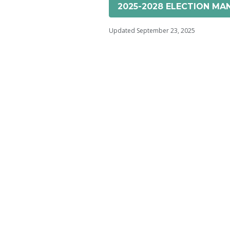
2025-2028 ELECTION MAN
Updated September 23, 2025