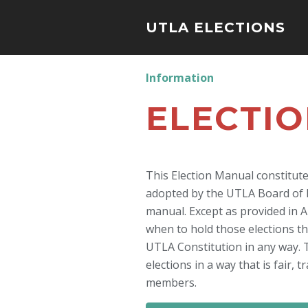
UTLA ELECTIONS
Information
ELECTI
This Election Manual constitut
adopted by the UTLA Board of Di
manual. Except as provided in Ar
when to hold those elections t
UTLA Constitution in any way. 
elections in a way that is fair,
members.