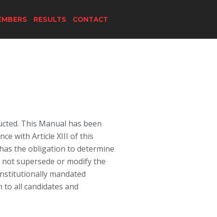
EMBERS
RESULTS
CONTACT
ducted. This Manual has been
 with Article XIII of this
s has the obligation to determine
s not supersede or modify the
nstitutionally mandated
n to all candidates and